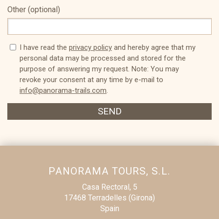
Other (optional)
I have read the
privacy policy
and hereby agree that my
personal data may be processed and stored for the
purpose of answering my request. Note: You may
revoke your consent at any time by e-mail to
info@panorama-trails.com
.
SEND
PANORAMA TOURS, S.L.
Casa Rectoral, 5
17468 Terradelles (Girona)
Spain