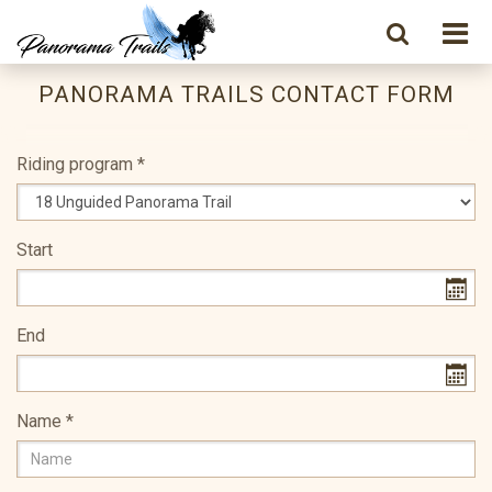
PANORAMA TRAILS CONTACT FORM
Riding program
*
Start
End
Name
*