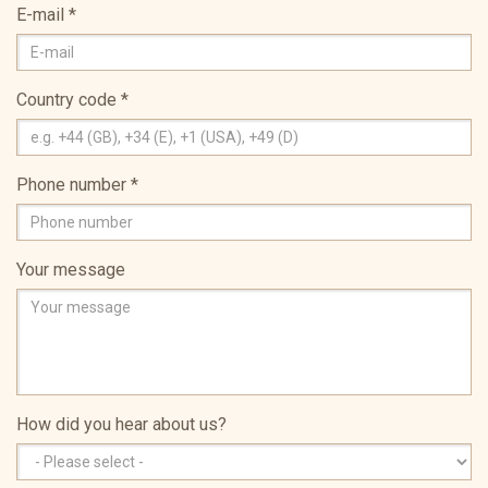
E-mail
*
Country code
*
Phone number
*
Your message
How did you hear about us?