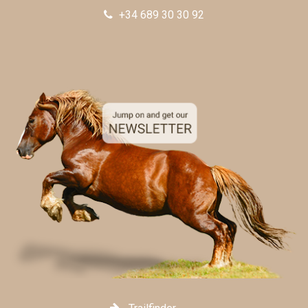
+34 689 30 30 92