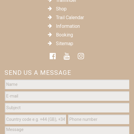
Trailfinder
Shop
Trail Calendar
Information
Booking
Sitemap
SEND US A MESSAGE