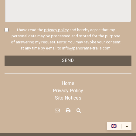
I have read the
privacy policy
and hereby agree that my
personal data may be processed and stored for the purpose
of answering my request. Note: You may revoke your consent
at any time by e-mail to
info@panorama-trails.com
.
SEND
Home
Privacy Policy
Site Notices



|