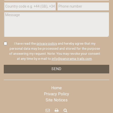
I have read the
privacy policy
and hereby agree that my
personal data may be processed and stored for the purpose
of answering my request. Note: You may revoke your consent
at any time by e-mail to
info@panorama-trails.com
.
SEND
Home
Privacy Policy
Site Notices


