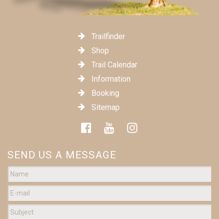
Trailfinder
Shop
Trail Calendar
Information
Booking
Sitemap
SEND US A MESSAGE