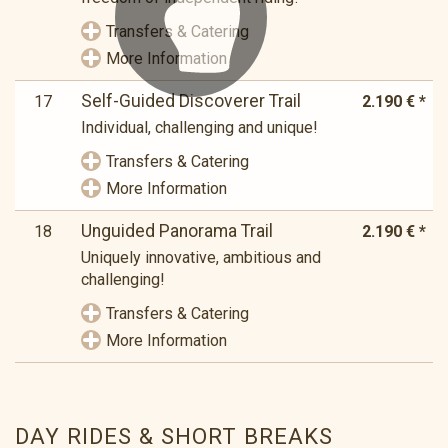
Transfers & Catering
More Information
Self-Guided Discoverer Trail
17
2.190 € *
Individual, challenging and unique!
Transfers & Catering
More Information
Unguided Panorama Trail
18
2.190 € *
Uniquely innovative, ambitious and
challenging!
Transfers & Catering
More Information
DAY RIDES & SHORT BREAKS