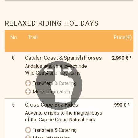
RELAXED RIDING HOLIDAYS
No.
Trail
Price(€)
Catalan Coast & Spanish Horses
8
2.990 € *
Andalusians, vine, beach ride,
Wild Coast and mountains
Transfers & Catering
More Information
Cross Cape Sea Rides
5
990 € *
Adventure rides to the magical bays
of the Cap de Creus Natural Park
Transfers & Catering