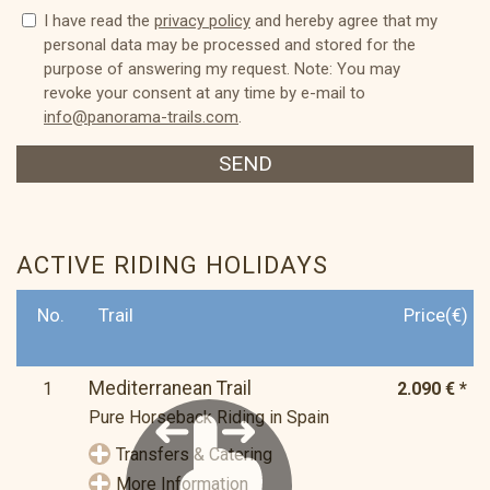
I have read the
privacy policy
and hereby agree that my
personal data may be processed and stored for the
purpose of answering my request. Note: You may
revoke your consent at any time by e-mail to
info@panorama-trails.com
.
SEND
ACTIVE RIDING HOLIDAYS
No.
Trail
Price(€)
Mediterranean Trail
1
2.090 € *
Pure Horseback Riding in Spain
Transfers & Catering
More Information