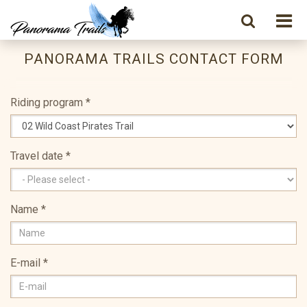
PANORAMA TRAILS CONTACT FORM
Riding program
*
Travel date
*
Name
*
E-mail
*