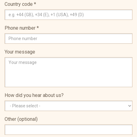
Country code
*
Phone number
*
Your message
How did you hear about us?
Other (optional)