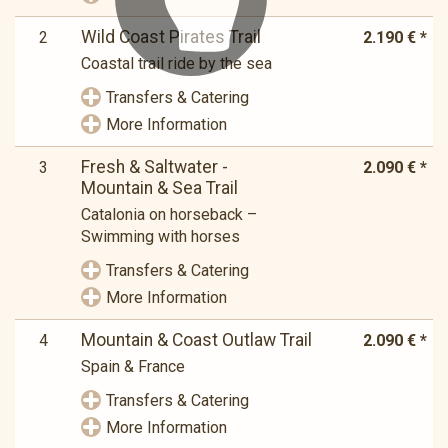
Wild Coast Pirates Trail
2
2.190 € *
Coastal trail ride by the sea
Transfers & Catering
More Information
Fresh & Saltwater -
3
2.090 € *
Mountain & Sea Trail
Catalonia on horseback –
Swimming with horses
Transfers & Catering
More Information
Mountain & Coast Outlaw Trail
4
2.090 € *
Spain & France
Transfers & Catering
More Information