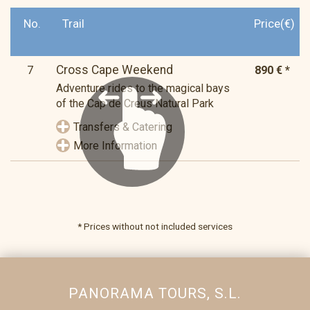
No.
Trail
Price(€)
Cross Cape Weekend
7
890 € *
Adventure rides to the magical bays
of the Cap de Creus Natural Park
Transfers & Catering
More Information
* Prices without not included services
PANORAMA TOURS, S.L.