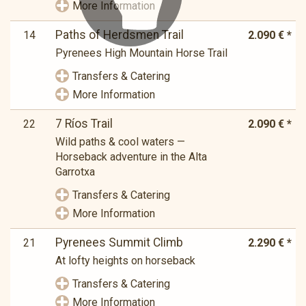
More Information
Paths of Herdsmen Trail
14
2.090 € *
Pyrenees High Mountain Horse Trail
Transfers & Catering
More Information
7 Ríos Trail
22
2.090 € *
Wild paths & cool waters —
Horseback adventure in the Alta
Garrotxa
Transfers & Catering
More Information
Pyrenees Summit Climb
21
2.290 € *
At lofty heights on horseback
Transfers & Catering
More Information