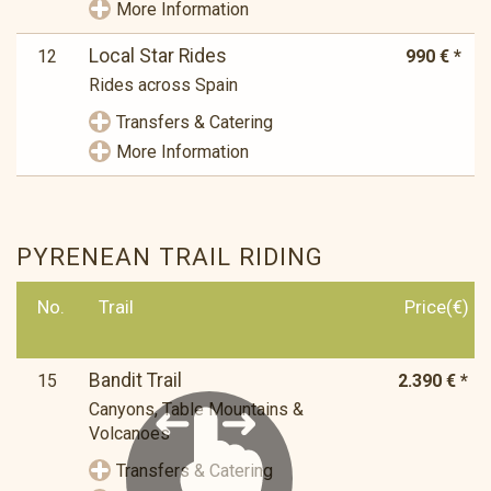
More Information
Local Star Rides
12
990 € *
Rides across Spain
Transfers & Catering
More Information
PYRENEAN TRAIL RIDING
No.
Trail
Price(€)
Bandit Trail
15
2.390 € *
Canyons, Table Mountains &
Volcanoes
Transfers & Catering