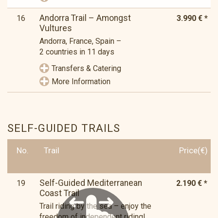
Andorra Trail – Amongst
16
3.990 € *
Vultures
Andorra, France, Spain –
2 countries in 11 days
Transfers & Catering
More Information
SELF-GUIDED TRAILS
No.
Trail
Price(€)
Self-Guided Mediterranean
19
2.190 € *
Coast Trail
Trail riding by the sea – enjoy the
freedom of independent riding!