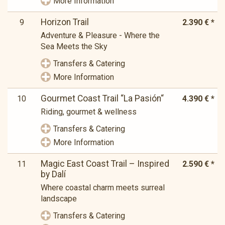
More Information
Horizon Trail
9
2.390 € *
Adventure & Pleasure - Where the
Sea Meets the Sky
Transfers & Catering
More Information
Gourmet Coast Trail “La Pasión“
10
4.390 € *
Riding, gourmet & wellness
Transfers & Catering
More Information
Magic East Coast Trail – Inspired
11
2.590 € *
by Dalí
Where coastal charm meets surreal
landscape
Transfers & Catering