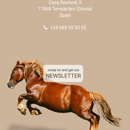
Casa Rectoral, 5
17468 Terradelles (Girona)
Spain
+34 689 30 30 92