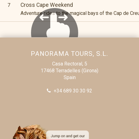
Cross Cape Weekend
7
Adventure rides to the magical bays of the Cap de Cre
PANORAMA TOURS, S.L.
Casa Rectoral, 5
17468 Terradelles (Girona)
Spain
+34 689 30 30 92