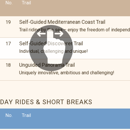
No.
Trail
Self-Guided Mediterranean Coast Trail
19
Trail riding by the sea – enjoy the freedom of independ
Self-Guided Discoverer Trail
17
Individual, challenging and unique!
Unguided Panorama Trail
18
Uniquely innovative, ambitious and challenging!
DAY RIDES & SHORT BREAKS
No.
Trail