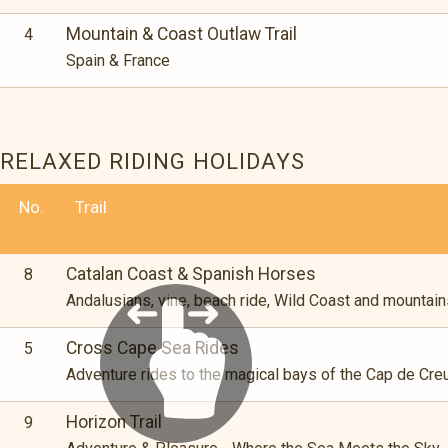
Mountain & Coast Outlaw Trail
4
Spain & France
RELAXED RIDING HOLIDAYS
No.
Trail
Catalan Coast & Spanish Horses
8
Andalusians, vine, beach ride, Wild Coast and mountain
Cross Cape Sea Rides
5
Adventure rides to the magical bays of the Cap de Cre
Horizon Trail
9