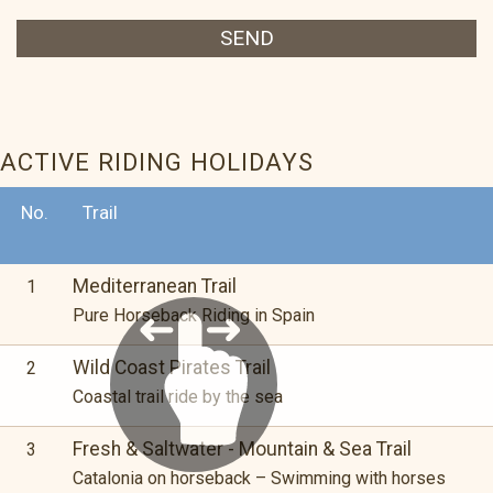
SEND
ACTIVE RIDING HOLIDAYS
No.
Trail
Mediterranean Trail
1
Pure Horseback Riding in Spain
Wild Coast Pirates Trail
2
Coastal trail ride by the sea
Fresh & Saltwater - Mountain & Sea Trail
3
Catalonia on horseback – Swimming with horses