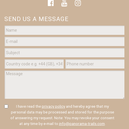
SEND US A MESSAGE
I have read the
privacy policy
and hereby agree that my
personal data may be processed and stored for the purpose
of answering my request. Note: You may revoke your consent
at any time by e-mail to
info@panorama-trails.com
.