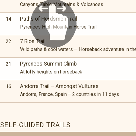
Canyons, Table Mountains & Volcanoes
Paths of Herdsmen Trail
14
Pyrenees High Mountain Horse Trail
7 Ríos Trail
22
Wild paths & cool waters — Horseback adventure in the
Pyrenees Summit Climb
21
At lofty heights on horseback
Andorra Trail – Amongst Vultures
16
Andorra, France, Spain – 2 countries in 11 days
SELF-GUIDED TRAILS