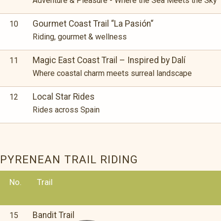
Adventure & Pleasure - Where the Sea Meets the Sky
Gourmet Coast Trail “La Pasión“
10
Riding, gourmet & wellness
Magic East Coast Trail – Inspired by Dalí
11
Where coastal charm meets surreal landscape
Local Star Rides
12
Rides across Spain
PYRENEAN TRAIL RIDING
No.
Trail
Bandit Trail
15