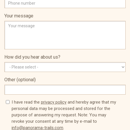
Your message
How did you hear about us?
Other (optional)
I have read the
privacy policy
and hereby agree that my
personal data may be processed and stored for the
purpose of answering my request. Note: You may
revoke your consent at any time by e-mail to
info@panorama-trails.com
.