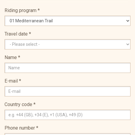
Riding program
*
Travel date
*
Name
*
E-mail
*
Country code
*
Phone number
*