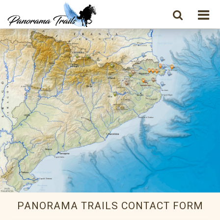
PANORAMA TRAILS CONTACT FORM