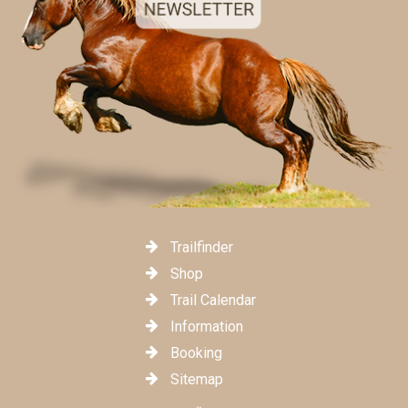
Trailfinder
Shop
Trail Calendar
Information
Booking
Sitemap