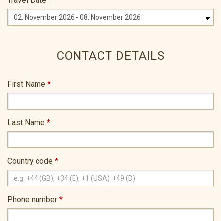
Travel Date
*
CONTACT DETAILS
First Name
*
Last Name
*
Country code
*
Phone number
*