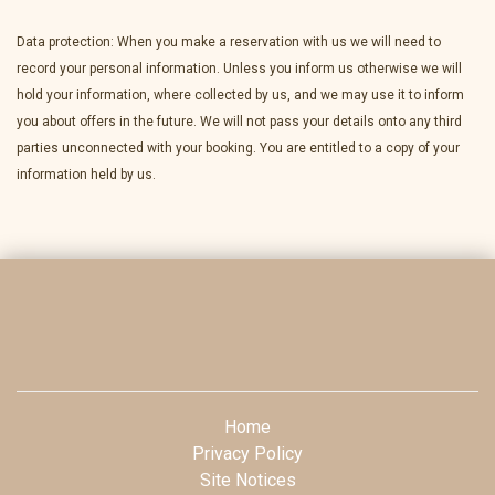
Data protection: When you make a reservation with us we will need to
record your personal information. Unless you inform us otherwise we will
hold your information, where collected by us, and we may use it to inform
you about offers in the future. We will not pass your details onto any third
parties unconnected with your booking. You are entitled to a copy of your
information held by us.
Home
Privacy Policy
Site Notices