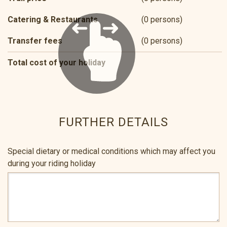
Catering & Restaurants
(0 persons)
Transfer fees
(0 persons)
Total cost of your holiday
FURTHER DETAILS
Special dietary or medical conditions which may affect you
during your riding holiday