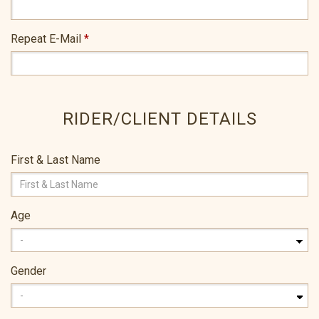
Repeat E-Mail
*
RIDER/CLIENT DETAILS
First & Last Name
Age
Gender