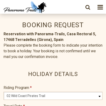
BOOKING REQUEST
Reservation with Panorama-Trails, Casa Rectoral 5,
17468 Terradelles (Girona), Spain
Please complete the booking form to indicate your intention
to book a holiday. Your booking is not confirmed until we
mail you our confirmation invoice.
HOLIDAY DETAILS
Riding Program
*