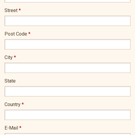
Street
*
Post Code
*
City
*
State
Country
*
E-Mail
*