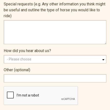
Special requests (e.g. Any other information you think might
be useful and outline the type of horse you would like to
ride)
How did you hear about us?
Other (optional)