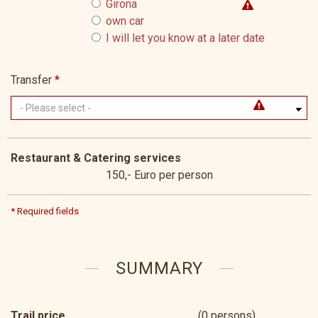
Girona
own car
I will let you know at a later date
Transfer
*
Restaurant & Catering services
150,- Euro per person
* Required fields
SUMMARY
Trail price
(0 persons)