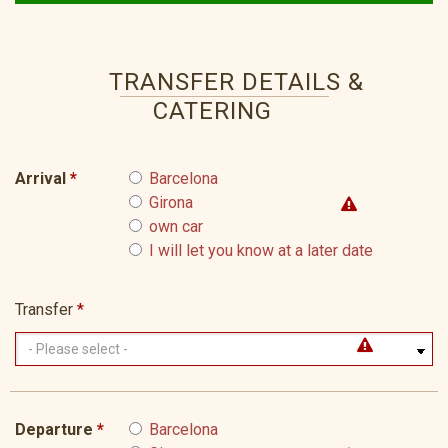
TRANSFER DETAILS &
CATERING
Arrival
*
Barcelona
Girona
own car
I will let you know at a later date
Transfer
*
Departure
*
Barcelona