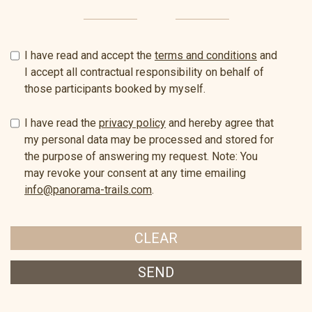
I have read and accept the
terms and conditions
and
I accept all contractual responsibility on behalf of
those participants booked by myself.
I have read the
privacy policy
and hereby agree that
my personal data may be processed and stored for
the purpose of answering my request. Note: You
may revoke your consent at any time emailing
info@panorama-trails.com
.
CLEAR
SEND