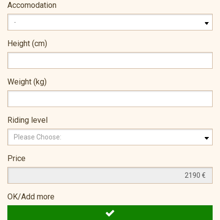
Accomodation
Height (cm)
Weight (kg)
Riding level
Price
OK/Add more