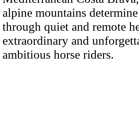
alpine mountains determine 
through quiet and remote he
extraordinary and unforgett
ambitious horse riders.