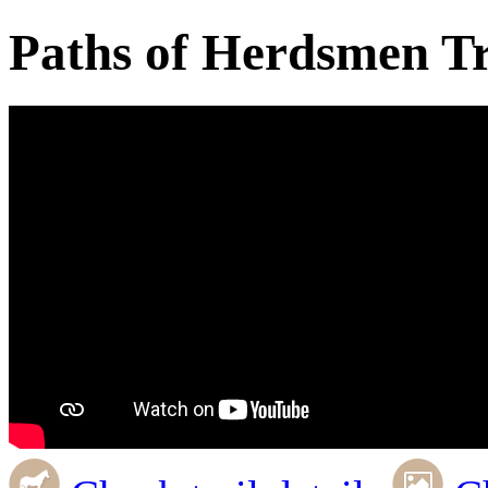
Paths of Herdsmen Tr