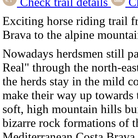
Check trail details
Ch
Exciting horse riding trail
Brava to the alpine mountai
Nowadays herdsmen still pa
Real" through the north-east
the herds stay in the mild c
make their way up towards 
soft, high mountain hills bu
bizarre rock formations of 
Mediterranean Costa Brava,