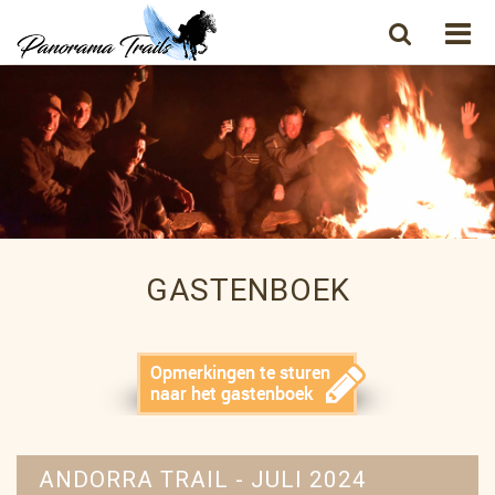
GASTENBOEK
ANDORRA TRAIL - JULI 2024