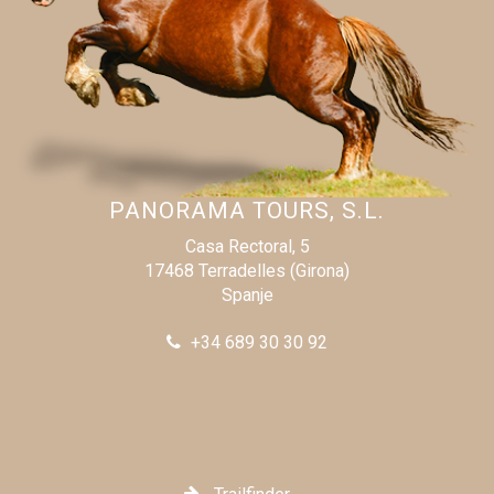
PANORAMA TOURS, S.L.
Casa Rectoral, 5
17468 Terradelles (Girona)
Spanje
+34 689 30 30 92