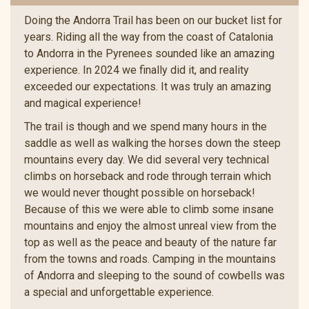
Doing the Andorra Trail has been on our bucket list for
years. Riding all the way from the coast of Catalonia
to Andorra in the Pyrenees sounded like an amazing
experience. In 2024 we finally did it, and reality
exceeded our expectations. It was truly an amazing
and magical experience!
The trail is though and we spend many hours in the
saddle as well as walking the horses down the steep
mountains every day. We did several very technical
climbs on horseback and rode through terrain which
we would never thought possible on horseback!
Because of this we were able to climb some insane
mountains and enjoy the almost unreal view from the
top as well as the peace and beauty of the nature far
from the towns and roads. Camping in the mountains
of Andorra and sleeping to the sound of cowbells was
a special and unforgettable experience.