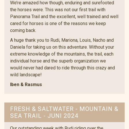
We’re amazed how though, enduring and surefooted
the horses were. This was not our first trail with
Panorama Trail and the excellent, well trained and well
cared for horses is one of the reasons we keep
coming back.
A huge thank you to Rudi, Mariona, Louis, Nacho and
Daniela for taking us on this adventure. Without your
extreme knowledge of the mountains, the trail, each
individual horse and the superb organization we
would never had dared to ride through this crazy and
wild landscape!
Iben & Rasmus
FRESH & SALTWATER - MOUNTAIN &
SEA TRAIL - JUNI 2024
Our outstanding week with Rudi riding over the