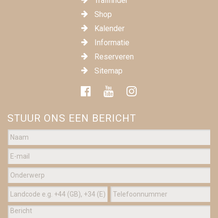
Trailfinder
Shop
Kalender
Informatie
Reserveren
Sitemap
STUUR ONS EEN BERICHT