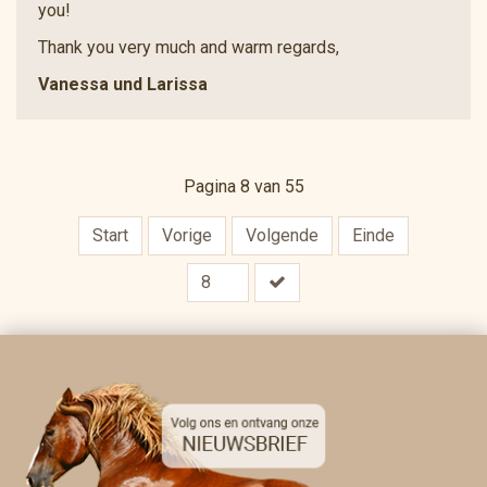
you!
Thank you very much and warm regards,
Vanessa und Larissa
Pagina 8 van 55
Start
Vorige
Volgende
Einde