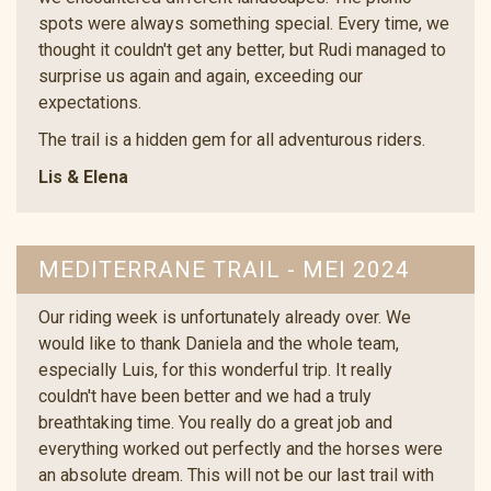
spots were always something special. Every time, we
thought it couldn't get any better, but Rudi managed to
surprise us again and again, exceeding our
expectations.
The trail is a hidden gem for all adventurous riders.
Lis & Elena
MEDITERRANE TRAIL - MEI 2024
Our riding week is unfortunately already over. We
would like to thank Daniela and the whole team,
especially Luis, for this wonderful trip. It really
couldn't have been better and we had a truly
breathtaking time. You really do a great job and
everything worked out perfectly and the horses were
an absolute dream. This will not be our last trail with