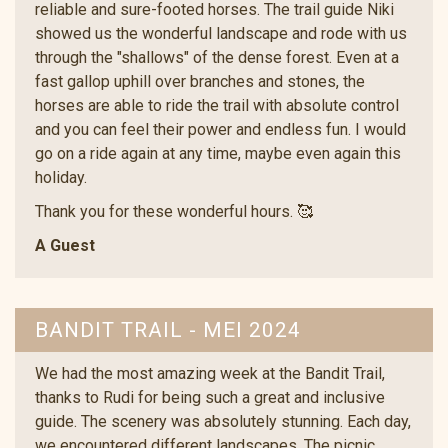
reliable and sure-footed horses. The trail guide Niki
showed us the wonderful landscape and rode with us
through the "shallows" of the dense forest. Even at a
fast gallop uphill over branches and stones, the
horses are able to ride the trail with absolute control
and you can feel their power and endless fun. I would
go on a ride again at any time, maybe even again this
holiday.
Thank you for these wonderful hours. 🥰
A Guest
BANDIT TRAIL - MEI 2024
We had the most amazing week at the Bandit Trail,
thanks to Rudi for being such a great and inclusive
guide. The scenery was absolutely stunning. Each day,
we encountered different landscapes. The picnic