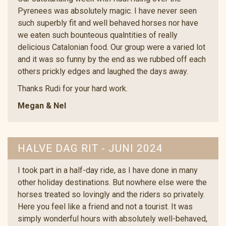
Pyrenees was absolutely magic. I have never seen
such superbly fit and well behaved horses nor have
we eaten such bounteous qualntities of really
delicious Catalonian food. Our group were a varied lot
and it was so funny by the end as we rubbed off each
others prickly edges and laughed the days away.
Thanks Rudi for your hard work.
Megan & Nel
HALVE DAG RIT - JUNI 2024
I took part in a half-day ride, as I have done in many
other holiday destinations. But nowhere else were the
horses treated so lovingly and the riders so privately.
Here you feel like a friend and not a tourist. It was
simply wonderful hours with absolutely well-behaved,