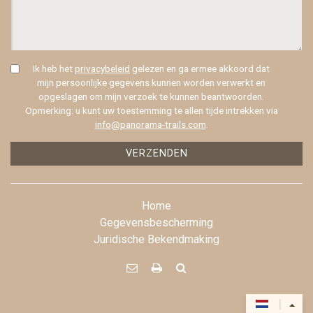
Ik heb het
privacybeleid
gelezen en ga ermee akkoord dat
mijn persoonlijke gegevens kunnen worden verwerkt en
opgeslagen om mijn verzoek te kunnen beantwoorden.
Opmerking: u kunt uw toestemming te allen tijde intrekken via
info@panorama-trails.com
.
VERZENDEN
Home
Gegevensbescherming
Juridische Bekendmaking



|