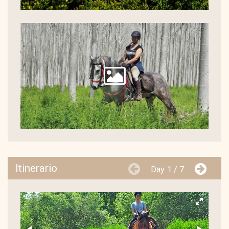
Itinerario
Day
1 / 7