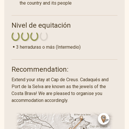
the country and its people
Nivel de equitación
3 herraduras o más (Intermedio)
Recommendation:
Extend your stay at Cap de Creus. Cadaqués and
Port de la Selva are known as the jewels of the
Costa Brava! We are pleased to organise you
accommodation accordingly.