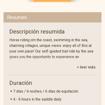
Resumen
Descripción resumida
Horse riding om the coast, swimming in the sea,
charming villages, unique views: enjoy all of this at
your own pace! Our self-guided trail ride by the sea
gives you the opportunity to experience an
adventure on the back of our Andalusian horses,
> leer más
which is a completely unique experience in Spain!
Take your friends, partner or family on a trail ride to
historic sites in this amazing corner of north-east
Duración
Spain.
7 días / 6 noches / 6 días de equitación
You will ride across the undulating hilly landscape of
the Costa Brava. On the third day, you will reach the
4 - 6 hours in the saddle daily
sea! While your horses relax at the accommodation,