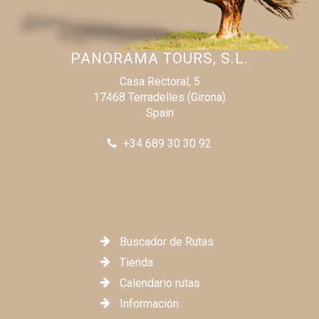
our next adventure. A heartfelt thank you to the entire
team for such an extraordinary time!
PANORAMA TOURS, S.L.
Florian
Casa Rectoral, 5
17468 Terradelles (Girona)
Spain
+34 689 30 30 92
Buscador de Rutas
Tienda
Calendario rutas
Información