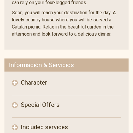
can rely on your four-legged friends.
Soon, you will reach your destination for the day: A
lovely country house where you will be served a
Catalan picnic. Relax in the beautiful garden in the
afternoon and look forward to a delicious dinner.
Información & Servicios
Character
Special Offers
Included services