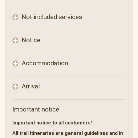
Not included services
Notice
Accommodation
Arrival
Important notice
Important notice to all customers!
All trail itineraries are general guidelines and in