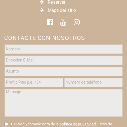
Reservar
Mapa del sitio
CONTACTE CON NOSOTROS
He leído y tomado nota de la
política de privacidad
. Estoy de