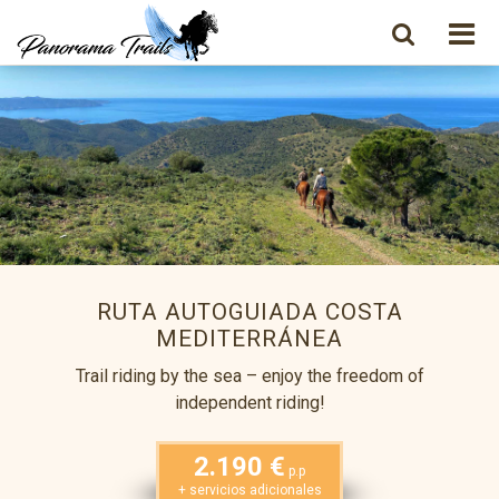
RUTA AUTOGUIADA COSTA
MEDITERRÁNEA
Trail riding by the sea – enjoy the freedom of
independent riding!
2.190 €
p.p
+ servicios adicionales