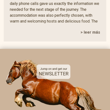
daily phone calls gave us exactly the information we
needed for the next stage of the journey. The
accommodation was also perfectly chosen, with
warm and welcoming hosts and delicious food. The
two vegetarians in our family were looked after with
> leer más
great care and enjoyed varied and thoughtfully
prepared meals, which we really appreciated. The
picnic spots and views along the way were
breathtaking. We often found ourselves simply
standing there in amazement, hardly able to believe
how beautifully these places had been selected. We
were especially impressed by the variety of the
route. There were narrow paths, hidden crossings
and peaceful, picturesque sections that often made
us wonder how anyone could plan such a
harmonious and varied trail. This was a n experience
we will never forget. Everything was perfectly
organised, thoughtfully supported and created with
so much care that we are already looking forward to