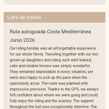
Libro de visitas
Ruta autoguiada Costa Mediterránea
Junio 2026
Our riding holiday was an unforgettable experience
for our whole family. Travelling together with our two
grown up daughters and riding such well-trained,
calm and reliable horses was simply wonderful.
They remained dependable in every situation, yet
were also happy to pick up the pace when the
opportunity arose. The route was planned with
impressive precision. Thanks to the GPS, we always
felt confident about where we were going and could
fully enjoy the riding and the scenery. The support
throughout the trail was exceptionally attentive. The