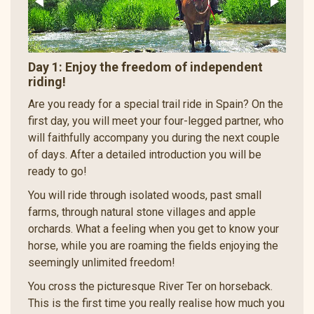
Day 1: Enjoy the freedom of independent
riding!
Are you ready for a special trail ride in Spain? On the
first day, you will meet your four-legged partner, who
will faithfully accompany you during the next couple
of days. After a detailed introduction you will be
ready to go!
You will ride through isolated woods, past small
farms, through natural stone villages and apple
orchards. What a feeling when you get to know your
horse, while you are roaming the fields enjoying the
seemingly unlimited freedom!
You cross the picturesque River Ter on horseback.
This is the first time you really realise how much you