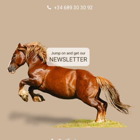
+34 689 30 30 92