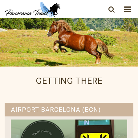
GETTING THERE
AIRPORT BARCELONA (BCN)