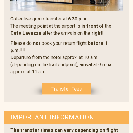
Collective group transfer at
6:30 p.m.
.
The meeting point at the airport is
in front
of the
Café Lavazza
after the arrivals on the
right
!
Please do
not
book your return flight
before 1
p.m.
!!!!
Departure from the hotel approx. at 10 a.m.
(depending on the trail endpoint), arrival at Girona
approx. at 11 a.m.
Transfer Fees
IMPORTANT INFORMATION
The transfer times can vary depending on flight