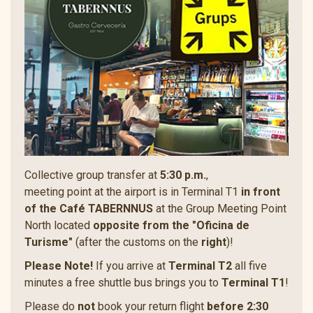
Collective group transfer at
5:30 p.m.
,
meeting point at the airport is in Terminal T1
in front
of the Café TABERNNUS
at the Group Meeting Point
North located
opposite from the "Oficina de
Turisme"
(after the customs on the
right
)!
Please Note!
If you arrive at
Terminal T2
all five
minutes a free shuttle bus brings you to
Terminal T1
!
Please do
not
book your return flight
before 2:30