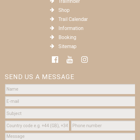
Trailfinder
Shop
Trail Calendar
Information
Booking
Sitemap
SEND US A MESSAGE