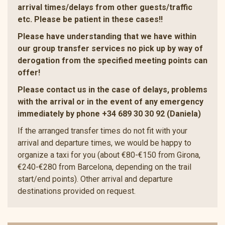
arrival times/delays from other guests/traffic
etc. Please be patient in these cases!!
Please have understanding that we have within
our group transfer services no pick up by way of
derogation from the specified meeting points can
offer!
Please contact us in the case of delays, problems
with the arrival or in the event of any emergency
immediately by phone +34 689 30 30 92 (Daniela)
If the arranged transfer times do not fit with your
arrival and departure times, we would be happy to
organize a taxi for you (about €80-€150 from Girona,
€240-€280 from Barcelona, depending on the trail
start/end points). Other arrival and departure
destinations provided on request.