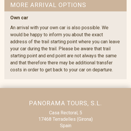
MORE ARRIVAL OPTIONS
Own car
An arrival with your own car is also possible. We
would be happy to inform you about the exact
address of the trail starting point where you can leave
your car during the trail. Please be aware that trail
starting point and end point are not always the same
and that therefore there may be additional transfer
costs in order to get back to your car on departure.
PANORAMA TOURS, S.L.
Casa Rectoral, 5
17468 Terradelles (Girona)
Spain