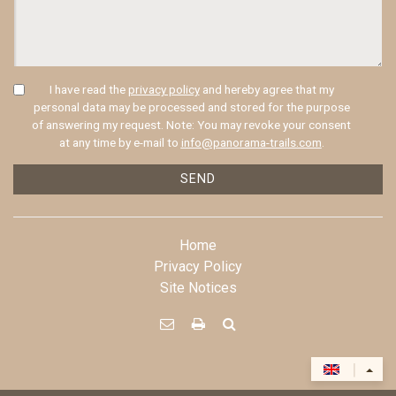
I have read the
privacy policy
and hereby agree that my
personal data may be processed and stored for the purpose
of answering my request. Note: You may revoke your consent
at any time by e-mail to
info@panorama-trails.com
.
SEND
Home
Privacy Policy
Site Notices



|