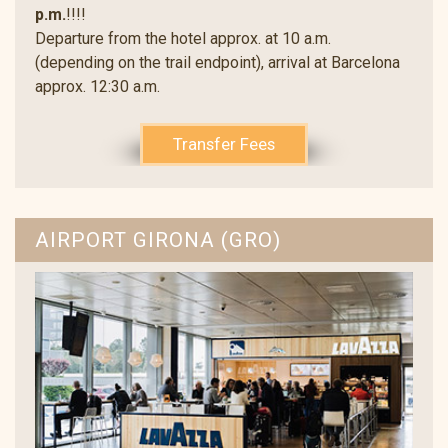
p.m.
!!!!
Departure from the hotel approx. at 10 a.m.
(depending on the trail endpoint), arrival at Barcelona
approx. 12:30 a.m.
Transfer Fees
AIRPORT GIRONA (GRO)