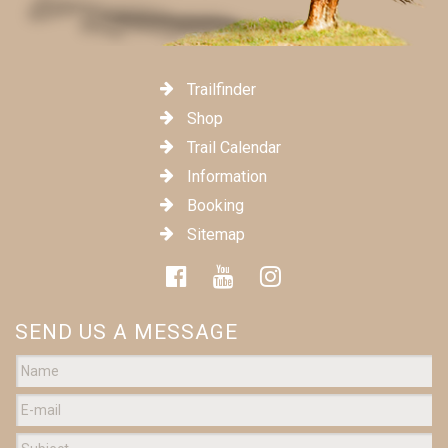
Trailfinder
Shop
Trail Calendar
Information
Booking
Sitemap
SEND US A MESSAGE