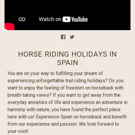
HORSE RIDING HOLIDAYS IN
SPAIN
You are on your way to fulfilling your dream of
experiencing unforgettable trail riding holidays? Do you
want to enjoy the feeling of freedom on horseback with
breath-taking views? If you want to get away from the
everyday anxieties of life and experience an adventure in
harmony with nature, you have found the perfect place
here with us! Experience Spain on horseback and benefit
from our experience and passion. We look forward to
your visit!