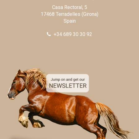
Casa Rectoral, 5
17468 Terradelles (Girona)
Spain
+34 689 30 30 92