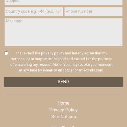
I have read the
privacy policy
and hereby agree that my
personal data may be processed and stored for the purpose
of answering my request. Note: You may revoke your consent
at any time by e-mail to
info@panorama-trails.com
.
SEND
Home
Privacy Policy
Site Notices