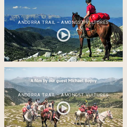
ANDORRA TRAIL – AMONGST VULTURES
ANDORRA TRAIL – AMONGST VULTURES