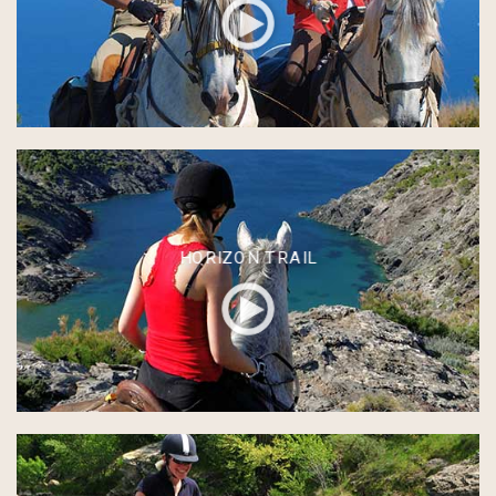
HORIZON TRAIL