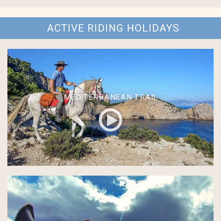
ACTIVE RIDING HOLIDAYS
MEDITERRANEAN TRAIL