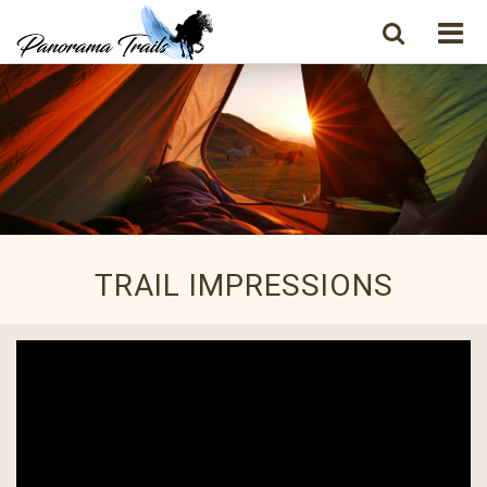
TRAIL IMPRESSIONS