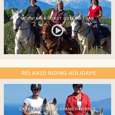
MOUNTAIN & COAST OUTLAW TRAIL
RELAXED RIDING HOLIDAYS
CATALAN COAST & SPANISH HORSES