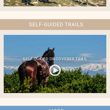
SELF-GUIDED TRAILS
SELF-GUIDED DISCOVERER TRAIL