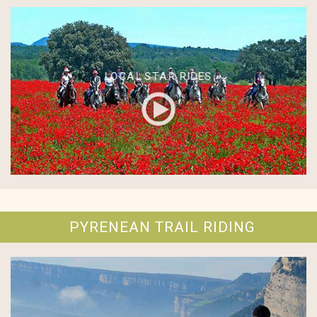
LOCAL STAR RIDES
PYRENEAN TRAIL RIDING