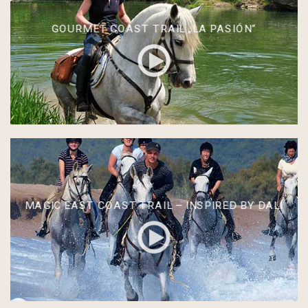
GOURMET COAST TRAIL „LA PASIÓN“
MAGIC EAST COAST TRAIL – INSPIRED BY DALÍ