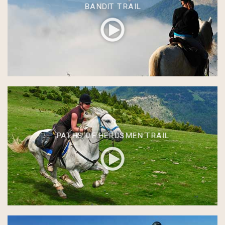
BANDIT TRAIL
PATHS OF HERDSMEN TRAIL