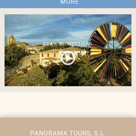
MORE
TRAIL IMPRESSIONS
PANORAMA TOURS, S.L.