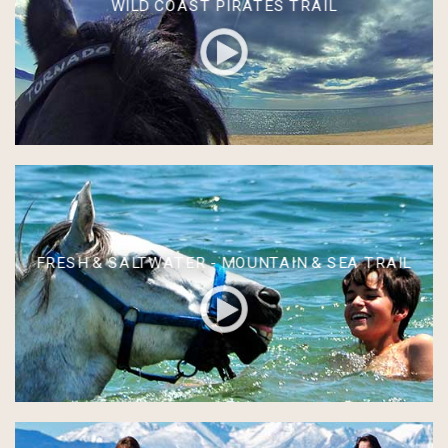
WILD COAST PIRATES TRAIL
FRESH & SALTWATER - MOUNTAIN & SEA TRAIL