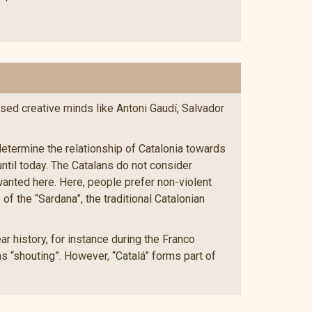
ised creative minds like Antoni Gaudí, Salvador
 determine the relationship of Catalonia towards
ntil today. The Catalans do not consider
wanted here. Here, people prefer non-violent
f the “Sardana”, the traditional Catalonian
r history, for instance during the Franco
s “shouting”. However, “Catalá” forms part of