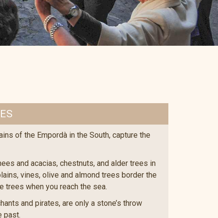
EES
ains of the Empordà in the South, capture the
es and acacias, chestnuts, and alder trees in
lains, vines, olive and almond trees border the
ne trees when you reach the sea.
ants and pirates, are only a stone’s throw
e past.