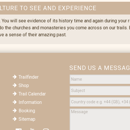
LTURE TO SEE AND EXPERIENCE
. You will see evidence of its history time and again during your 
 do the churches and monasteries you come across on our trails. Ev
ive a sense of their amazing past.
SEND US A MESSA
Trailfinder
Shop
Trail Calendar
Information
Booking
Sitemap