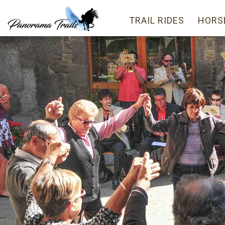
TRAIL RIDES
HORS