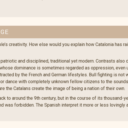
AGE
le’s creativity. How else would you explain how Catalonia has ra
 patriotic and disciplined, traditional yet modern. Contrasts also
le, whose dominance is sometimes regarded as oppression, even u
cted by the French and German lifestyles. Bull fighting is not 
or dance with completely unknown fellow citizens to the sounds o
ure the Catalans create the image of being a nation of their own.
k to around the 9th century, but in the course of its thousand-yea
d was forbidden. The Spanish interpret it more or less lovingly a