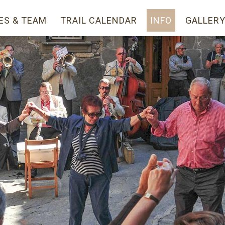
ES & TEAM
TRAIL CALENDAR
INFO
GALLER