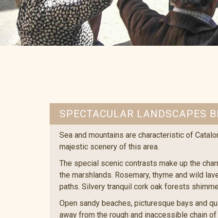
SPECTACULAR LANDSCAPES B
Sea and mountains are characteristic of Catalo
majestic scenery of this area.
The special scenic contrasts make up the char
the marshlands. Rosemary, thyme and wild laven
paths. Silvery tranquil cork oak forests shimme
Open sandy beaches, picturesque bays and quir
away from the rough and inaccessible chain of r