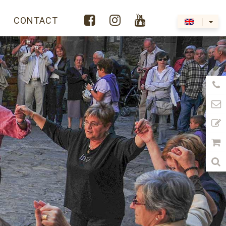



Y
CONTACT
|