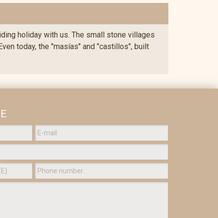
riding holiday with us. The small stone villages
en today, the "masías" and "castillos", built
GE