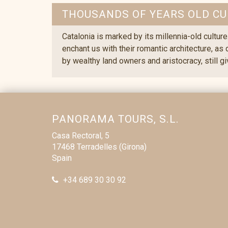
THOUSANDS OF YEARS OLD CU
Catalonia is marked by its millennia-old culture
enchant us with their romantic architecture, as
by wealthy land owners and aristocracy, still g
PANORAMA TOURS, S.L.
Casa Rectoral, 5
17468 Terradelles (Girona)
Spain
+34 689 30 30 92