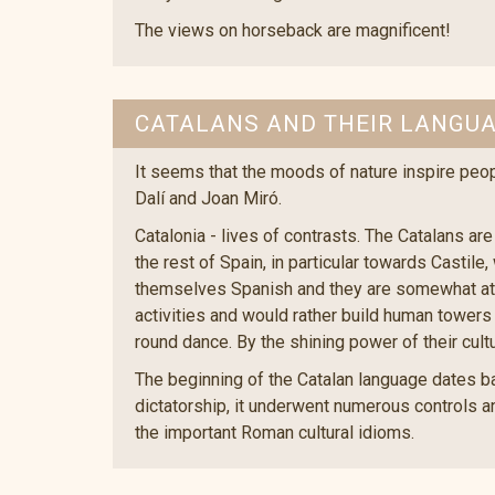
The views on horseback are magnificent!
CATALANS AND THEIR LANGU
It seems that the moods of nature inspire peop
Dalí and Joan Miró.
Catalonia - lives of contrasts. The Catalans are
the rest of Spain, in particular towards Casti
themselves Spanish and they are somewhat attra
activities and would rather build human towers 
round dance. By the shining power of their cult
The beginning of the Catalan language dates bac
dictatorship, it underwent numerous controls an
the important Roman cultural idioms.