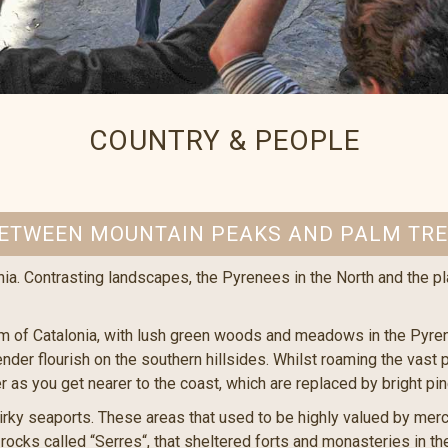
COUNTRY & PEOPLE
ETWEEN MOUNTAIN PEAKS AND PALM TR
nia. Contrasting landscapes, the Pyrenees in the North and the pl
m of Catalonia, with lush green woods and meadows in the Pyrene
der flourish on the southern hillsides. Whilst roaming the vast p
r as you get nearer to the coast, which are replaced by bright pi
ky seaports. These areas that used to be highly valued by merch
ocks called “Serres“, that sheltered forts and monasteries in th