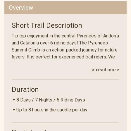
Overview
Short Trail Description
Tip top enjoyment in the central Pyrenees of Andorra
and Catalonia over 6 riding days! The Pyrenees
Summit Climb is an action-packed journey for nature
lovers. It is perfect for experienced trail riders. We
sleep under the stars for 2 out of 7 nights. We ride
> read more
over three passes at an altitude of over 2500
metres. This offers magnificent views of the
Andorran, Spanish and French Pyrenees! In Andorra,
Duration
we cross a fairy-tale landscape, which was listed as
a UNESCO World Heritage Site in 2004. Travelling on
8 Days / 7 Nights / 6 Riding Days
horseback in harmony with nature - an unforgettable
Up to 8 hours in the saddle per day
experience!