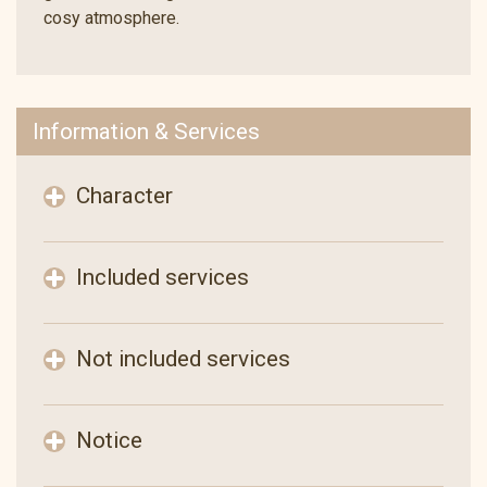
cosy atmosphere.
Information & Services
Character
Included services
Not included services
Notice