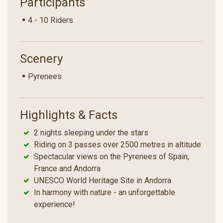
Participants
4 - 10 Riders
Scenery
Pyrenees
Highlights & Facts
2 nights sleeping under the stars
Riding on 3 passes over 2500 metres in altitude
Spectacular views on the Pyrenees of Spain,
France and Andorra
UNESCO World Heritage Site in Andorra
In harmony with nature - an unforgettable
experience!