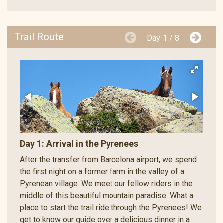
Trail Route
Day
1 / 8
Day 1: Arrival in the Pyrenees
After the transfer from Barcelona airport, we spend
the first night on a former farm in the valley of a
Pyrenean village. We meet our fellow riders in the
middle of this beautiful mountain paradise. What a
place to start the trail ride through the Pyrenees! We
get to know our guide over a delicious dinner in a