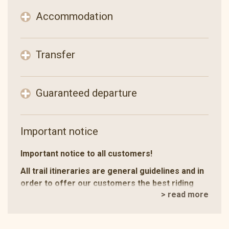
Accommodation
Transfer
Guaranteed departure
Important notice
Important notice to all customers!
All trail itineraries are general guidelines and in
order to offer our customers the best riding
> read more
holiday experience we make occasional
changes.
Depending on the number of concurrent trails, the