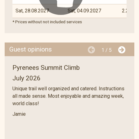
Sat, 28.08.2027
Sat, 04.09.2027
2.290 €
* Prices without not included services
Guest opinions
1 / 5
Pyrenees Summit Climb
July 2026
Unique trail well organized and catered. Instructions
all made sense. Most enjoyable and amazing week,
world class!
Jamie