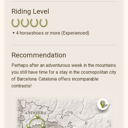
Riding Level
4 horseshoes or more (Experienced)
Recommendation
Perhaps after an adventurous week in the mountains
you still have time for a stay in the cosmopolitan city
of Barcelona. Catalonia offers incomparable
contrasts!