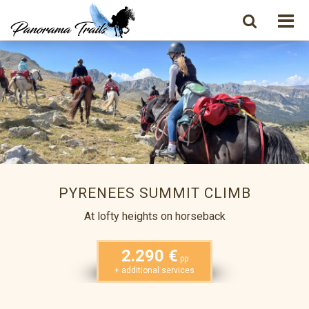
PYRENEES SUMMIT CLIMB
At lofty heights on horseback
2.290 €
pp
+ additional services