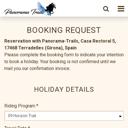
BOOKING REQUEST
Reservation with Panorama-Trails, Casa Rectoral 5,
17468 Terradelles (Girona), Spain
Please complete the booking form to indicate your intention
to book a holiday. Your booking is not confirmed until we
mail you our confirmation invoice.
HOLIDAY DETAILS
Riding Program
*