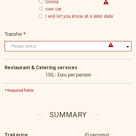
Girona
own car
I will let you know at a later date
Transfer
*
Restaurant & Catering services
150,- Euro per person
* Required fields
SUMMARY
Trail price
(0 persons)