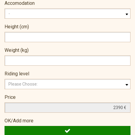
Accomodation
Height (cm)
Weight (kg)
Riding level
Price
OK/Add more