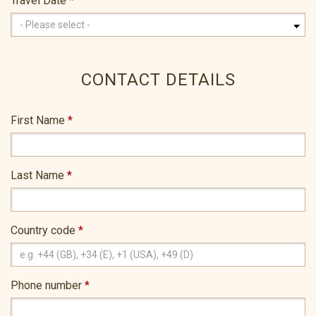
Travel Date
*
CONTACT DETAILS
First Name
*
Last Name
*
Country code
*
Phone number
*