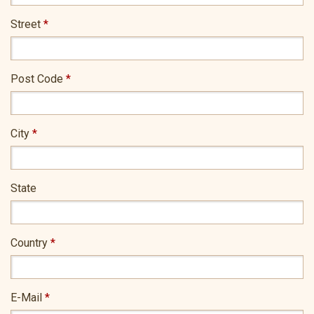
Street
*
Post Code
*
City
*
State
Country
*
E-Mail
*