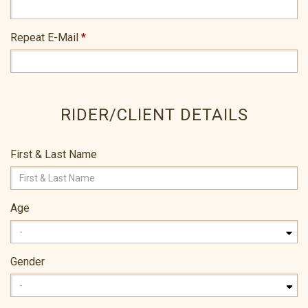
Repeat E-Mail
*
RIDER/CLIENT DETAILS
First & Last Name
Age
Gender