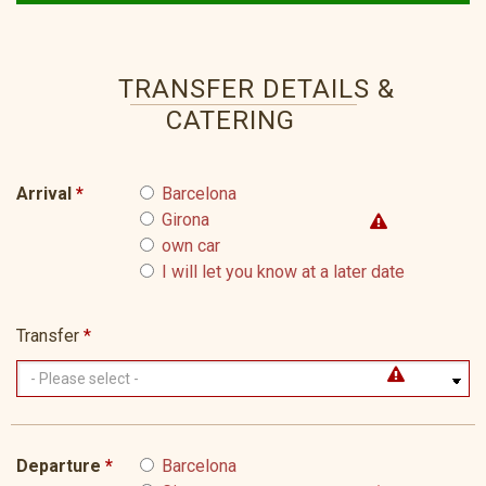
TRANSFER DETAILS &
CATERING
Arrival
*
Barcelona
Girona
own car
I will let you know at a later date
Transfer
*
Departure
*
Barcelona