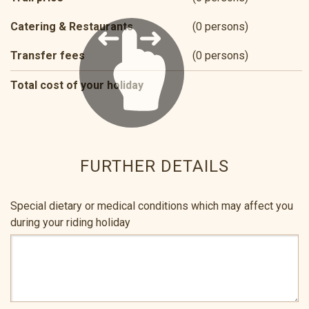
Catering & Restaurants
(0 persons)
Transfer fees
(0 persons)
Total cost of your holiday
FURTHER DETAILS
Special dietary or medical conditions which may affect you
during your riding holiday