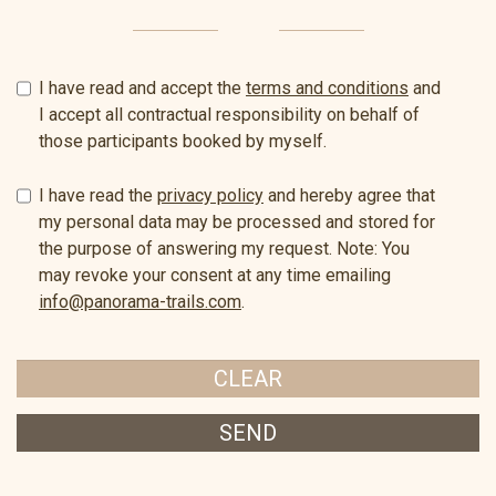
I have read and accept the
terms and conditions
and
I accept all contractual responsibility on behalf of
those participants booked by myself.
I have read the
privacy policy
and hereby agree that
my personal data may be processed and stored for
the purpose of answering my request. Note: You
may revoke your consent at any time emailing
info@panorama-trails.com
.
CLEAR
SEND