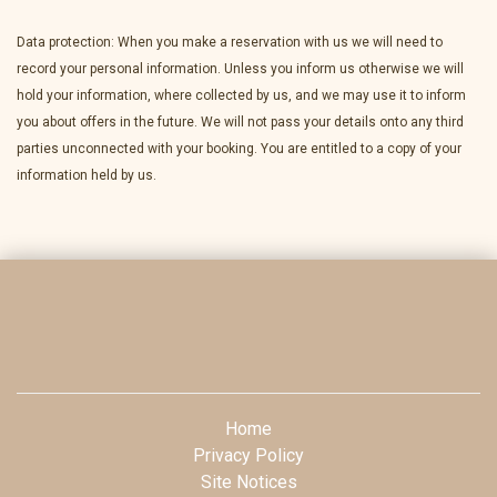
Data protection: When you make a reservation with us we will need to
record your personal information. Unless you inform us otherwise we will
hold your information, where collected by us, and we may use it to inform
you about offers in the future. We will not pass your details onto any third
parties unconnected with your booking. You are entitled to a copy of your
information held by us.
Home
Privacy Policy
Site Notices