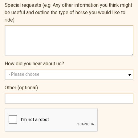
Special requests (e.g. Any other information you think might
be useful and outline the type of horse you would like to
ride)
How did you hear about us?
Other (optional)