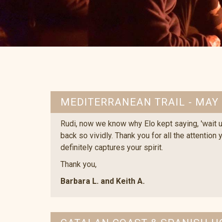
MEDITERRANEAN TRAIL - MAY
Rudi, now we know why Elo kept saying, 'wait un
back so vividly. Thank you for all the attention
definitely captures your spirit.
Thank you,
Barbara L. and Keith A.