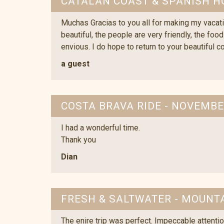
CATALAN COAST & SPANISH H
Muchas Gracias to you all for making my vacati
beautiful, the people are very friendly, the foo
envious. I do hope to return to your beautiful c
a guest
COSTA BRAVA RIDE - NOVEMBE
I had a wonderful time.
Thank you
Dian
FRESH & SALTWATER - MOUNTA
The enire trip was perfect. Impeccable attentio