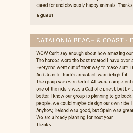
cared for and obviously happy animals. Thanks
a guest
CATALONIA BEACH & COAST - 
WOW Can't say enough about how amazing our 
The horses were the best treated I have ever 
Everyone went out of their way to make sure I
And Juanito, Rudi's assistant, was delightful.
The group was wonderful. All were competent rid
one of the riders was a Catholic priest, but by 
better. I know our group is planning to go back
people, we could maybe design our own ride. 
Anyhow, Ireland was good, but Spain was great
We are already planning for next year.
Thanks