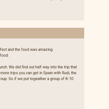
rfect and the food was amazing.
 food.
h. We did find out half way into the trip that
e more trips you can get in Spain with Rudi, the
group. So if we put togeather a group of 8-10