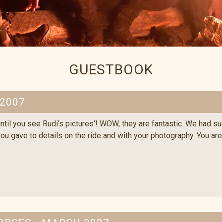
GUESTBOOK
 2007
til you see Rudi's pictures'! WOW, they are fantastic. We had such
 you gave to details on the ride and with your photography. You ar