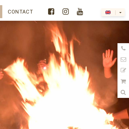



Y
CONTACT
|