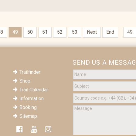
48
49
50
51
52
53
Next
End
SEND US A MESSA
Trailfinder
Shop
Trail Calendar
Information
Booking
Sitemap