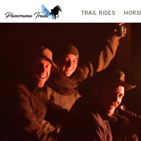
TRAIL RIDES
HORS