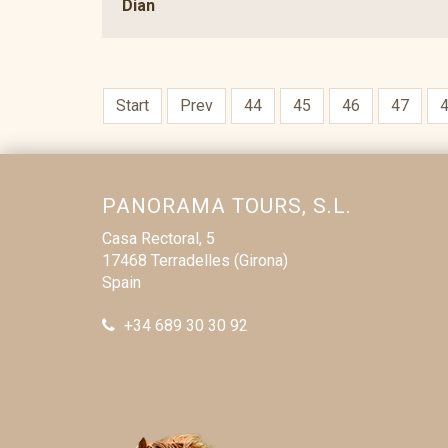
Dian
Start
Prev
44
45
46
47
PANORAMA TOURS, S.L.
Casa Rectoral, 5
17468 Terradelles (Girona)
Spain
+34 689 30 30 92