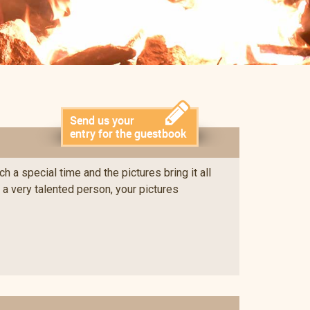
 a special time and the pictures bring it all
e a very talented person, your pictures