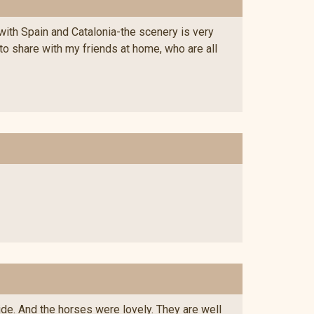
with Spain and Catalonia-the scenery is very
 to share with my friends at home, who are all
ide. And the horses were lovely. They are well