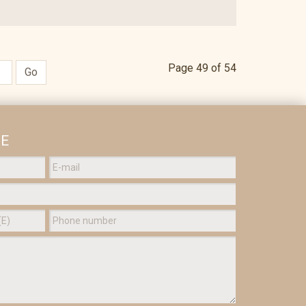
Page 49 of 54
Go
GE