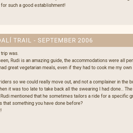
 for such a good establishment!
DALÍ TRAIL - SEPTEMBER 2006
trip was.
seen, Rudi is an amazing guide, the accommodations were all pe
 had great vegetarian meals, even if they had to cook me my own
ers so we could really move out, and not a complainer in the bunc
then it was too late to take back all the swearing I had done... Th
. Rudi mentioned that he sometimes tailors a ride for a specific 
Is that something you have done before?
!