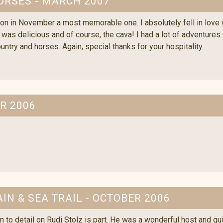
ORSES - MARCH 2007
on in November a most memorable one. I absolutely fell in love 
d was delicious and of course, the cava! I had a lot of adventures
ountry and horses. Again, special thanks for your hospitality.
R 2006
IN & SEA TRAIL - OCTOBER 2006
n to detail on Rudi Stolz is part. He was a wonderful host and gu