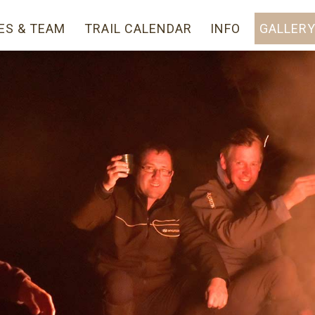
ES & TEAM
TRAIL CALENDAR
INFO
GALLER