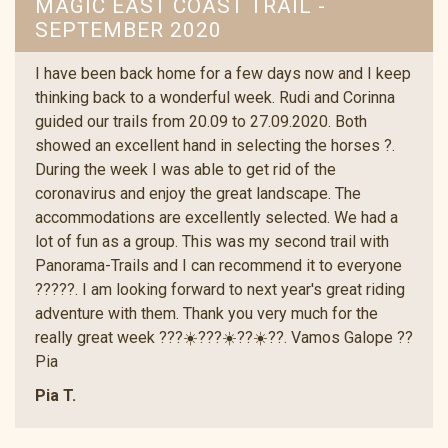
MAGIC EAST COAST TRAIL -
SEPTEMBER 2020
I have been back home for a few days now and I keep
thinking back to a wonderful week. Rudi and Corinna
guided our trails from 20.09 to 27.09.2020. Both
showed an excellent hand in selecting the horses ?.
During the week I was able to get rid of the
coronavirus and enjoy the great landscape. The
accommodations are excellently selected. We had a
lot of fun as a group. This was my second trail with
Panorama-Trails and I can recommend it to everyone
?????. I am looking forward to next year's great riding
adventure with them. Thank you very much for the
really great week ???☀️???☀️??☀️??. Vamos Galope ??
Pia
Pia T.