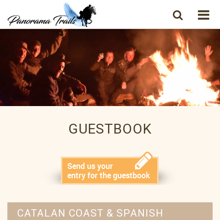
GUESTBOOK
CATALAN COAST & SPANISH