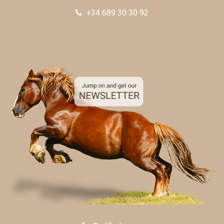
+34 689 30 30 92