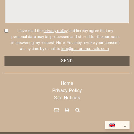
I have read the
privacy policy
and hereby agree that my
personal data may be processed and stored for the purpose
of answering my request. Note: You may revoke your consent
at any time by e-mail to
info@panorama-trails.com
.
SEND
Home
Privacy Policy
Site Notices



|