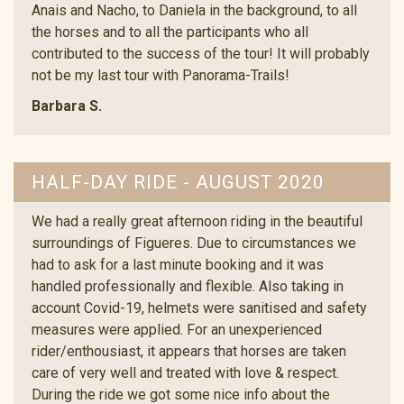
Anais and Nacho, to Daniela in the background, to all
the horses and to all the participants who all
contributed to the success of the tour! It will probably
not be my last tour with Panorama-Trails!
Barbara S.
HALF-DAY RIDE - AUGUST 2020
We had a really great afternoon riding in the beautiful
surroundings of Figueres. Due to circumstances we
had to ask for a last minute booking and it was
handled professionally and flexible. Also taking in
account Covid-19, helmets were sanitised and safety
measures were applied. For an unexperienced
rider/enthousiast, it appears that horses are taken
care of very well and treated with love & respect.
During the ride we got some nice info about the