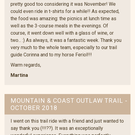
pretty good too considering it was November! We
could even ride in t-shirts for a while!! As expected,
the food was amazing: the picnics at lunch time as
well as the 3-course meals in the evenings. Of
course, it went down well with a glass of wine, or
two... :) As always, it was a fantastic week. Thank you
very much to the whole team, especially to our trail
guide Corinna and to my horse Feriol!!!
Warm regards,
Martina
MOUNTAIN & COAST OUTLAW TRAIL -
OCTOBER 2018
I went on this trail ride with a friend and just wanted to
say thank you (!!!??). It was an exceptionally