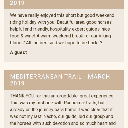
2019
We have really enjoyed this short but good weekend
riding holiday with you! Beautiful area, good horses,
helpful and friendly, hospitality expert guides, nice
food & wine! A warm weekend break for our Viking
blood ? All the best and we hope to be back! ?
A guest
MEDITERRANEAN TRAIL - MARCH
2019
THANK YOU for this unforgettable, great experience.
This was my first ride with Panorama-Trails, but
already on the journey back home it was clear that it
was not my last. Nacho, our guide, led our group and
the horses with such devotion and so much heart and