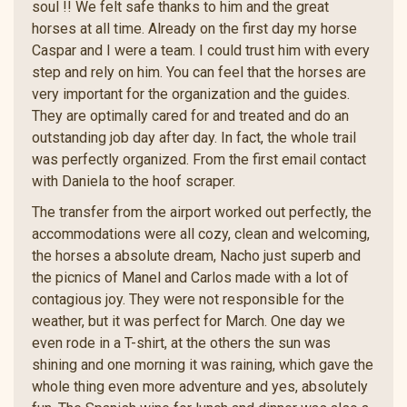
soul !! We felt safe thanks to him and the great
horses at all time. Already on the first day my horse
Caspar and I were a team. I could trust him with every
step and rely on him. You can feel that the horses are
very important for the organization and the guides.
They are optimally cared for and treated and do an
outstanding job day after day. In fact, the whole trail
was perfectly organized. From the first email contact
with Daniela to the hoof scraper.
The transfer from the airport worked out perfectly, the
accommodations were all cozy, clean and welcoming,
the horses a absolute dream, Nacho just superb and
the picnics of Manel and Carlos made with a lot of
contagious joy. They were not responsible for the
weather, but it was perfect for March. One day we
even rode in a T-shirt, at the others the sun was
shining and one morning it was raining, which gave the
whole thing even more adventure and yes, absolutely