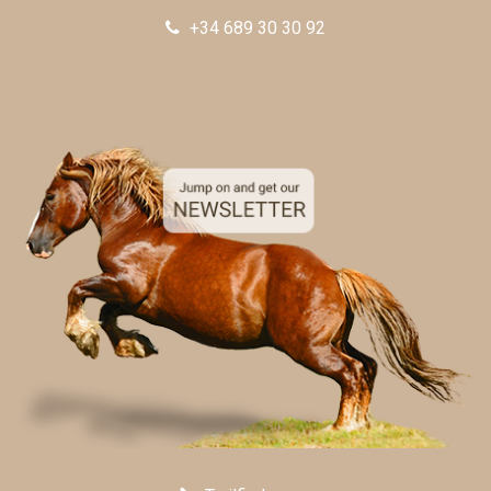
+34 689 30 30 92