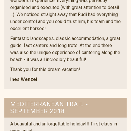
wonderful experience. Everything was perfectly
organised and executed (with great attention to detail
...). We noticed straight away that Rudi had everything
under control and you could trust him, his team and the
excellent horses!
Fantastic landscapes, classic accommodation, a great
guide, fast canters and long trots. At the end there
was also the unique experience of cantering along the
beach - it was all incredibly beautiful!
Thank you for this dream vacation!
Ines Wenzel
MEDITERRANEAN TRAIL -
SEPTEMBER 2018
A beautiful and unforgettable holiday!!! First class in
every way!