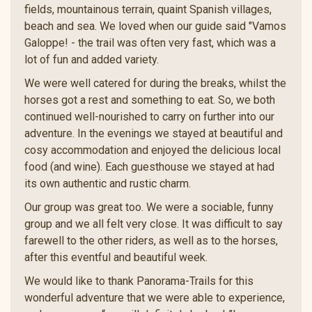
fields, mountainous terrain, quaint Spanish villages,
beach and sea. We loved when our guide said "Vamos
Galoppe! - the trail was often very fast, which was a
lot of fun and added variety.
We were well catered for during the breaks, whilst the
horses got a rest and something to eat. So, we both
continued well-nourished to carry on further into our
adventure. In the evenings we stayed at beautiful and
cosy accommodation and enjoyed the delicious local
food (and wine). Each guesthouse we stayed at had
its own authentic and rustic charm.
Our group was great too. We were a sociable, funny
group and we all felt very close. It was difficult to say
farewell to the other riders, as well as to the horses,
after this eventful and beautiful week.
We would like to thank Panorama-Trails for this
wonderful adventure that we were able to experience,