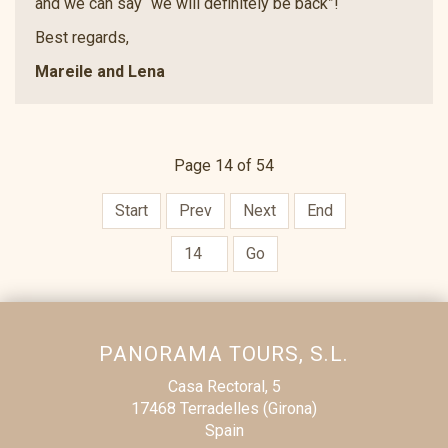
and we can say “we will definitely be back”!
Best regards,
Mareile and Lena
Page 14 of 54
Start
Prev
Next
End
Go
PANORAMA TOURS, S.L.
Casa Rectoral, 5
17468 Terradelles (Girona)
Spain