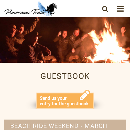
GUESTBOOK
BEACH RIDE WEEKEND - MARCH