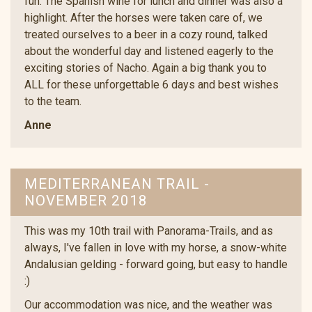
fun. The Spanish wine for lunch and dinner was also a
highlight. After the horses were taken care of, we
treated ourselves to a beer in a cozy round, talked
about the wonderful day and listened eagerly to the
exciting stories of Nacho. Again a big thank you to
ALL for these unforgettable 6 days and best wishes
to the team.
Anne
MEDITERRANEAN TRAIL -
NOVEMBER 2018
This was my 10th trail with Panorama-Trails, and as
always, I've fallen in love with my horse, a snow-white
Andalusian gelding - forward going, but easy to handle
:)
Our accommodation was nice, and the weather was