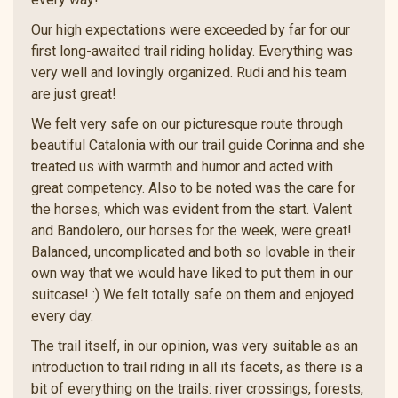
Our high expectations were exceeded by far for our
first long-awaited trail riding holiday. Everything was
very well and lovingly organized. Rudi and his team
are just great!
We felt very safe on our picturesque route through
beautiful Catalonia with our trail guide Corinna and she
treated us with warmth and humor and acted with
great competency. Also to be noted was the care for
the horses, which was evident from the start. Valent
and Bandolero, our horses for the week, were great!
Balanced, uncomplicated and both so lovable in their
own way that we would have liked to put them in our
suitcase! :) We felt totally safe on them and enjoyed
every day.
The trail itself, in our opinion, was very suitable as an
introduction to trail riding in all its facets, as there is a
bit of everything on the trails: river crossings, forests,