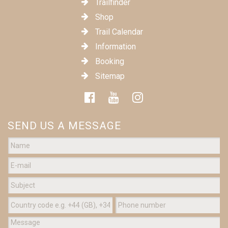
Trailfinder
Shop
Trail Calendar
Information
Booking
Sitemap
SEND US A MESSAGE