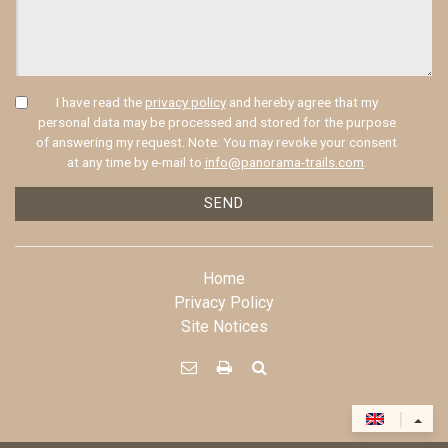
I have read the
privacy policy
and hereby agree that my
personal data may be processed and stored for the purpose
of answering my request. Note: You may revoke your consent
at any time by e-mail to
info@panorama-trails.com
.
SEND
Home
Privacy Policy
Site Notices



|